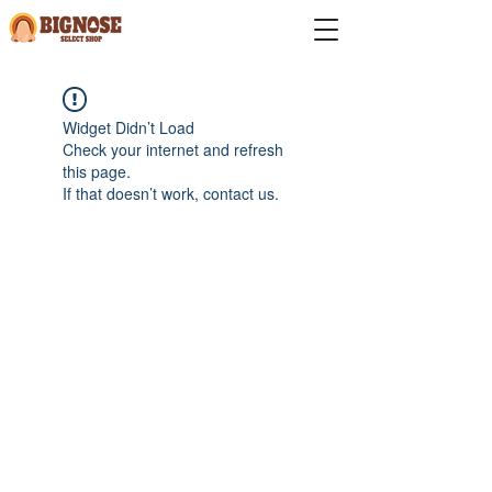
Widget Didn’t Load
Check your internet and refresh
this page.
If that doesn’t work, contact us.